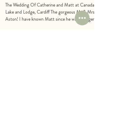
Matt
The Wedding Of Catherine and Matt at Canada
Lake and Lodge, Cardiff The gorgeous Mr & Mrs
Aston! I have known Matt since he was younger,...
STAY SOCIAL
FOLLOW ME ON
SOCIALS & VIEW
MY RECENT
WORK