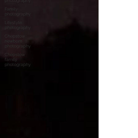
photography
Family
photography
Lifestyle
photography
Chepstow
newborn
photography
Chepstow
family
photography