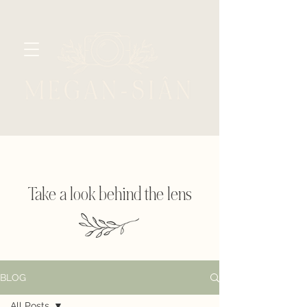
Take a look behind the lens
BLOG
All Posts