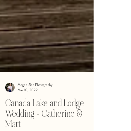
Megan-Sian Photography
Mar 10, 2022
Canada Lake and Lodge
Wedding - Catherine &