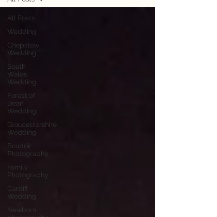
All Posts
Wedding
Chepstow
Wedding
South
Wales
Wedding
Forest of
Dean
Wedding
Gloucestershire
Wedding
Boudoir
Photography
Family
Photography
Cardiff
Wedding
Newborn