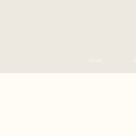
HOME
A