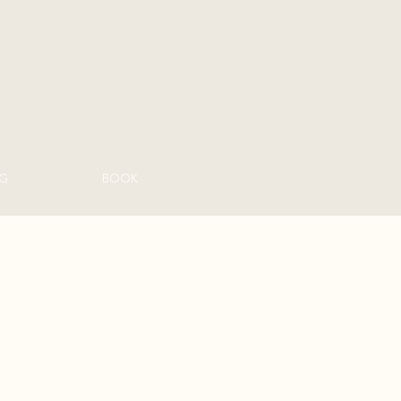
G
BOOK