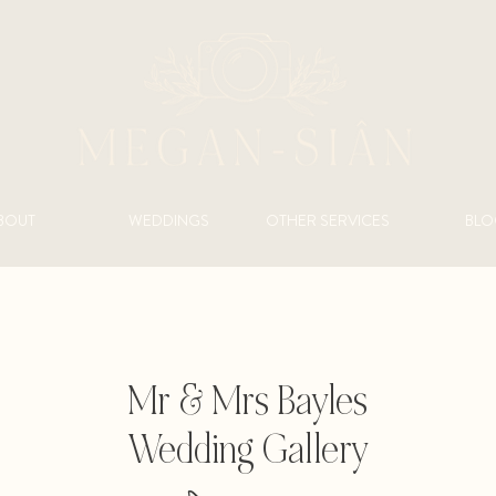
BOUT
WEDDINGS
OTHER SERVICES
BLO
Mr & Mrs Bayles
Wedding Gallery