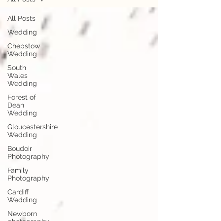
All Posts
Wedding
Chepstow
Wedding
South
Wales
Wedding
Forest of
Dean
Wedding
Gloucestershire
Wedding
Boudoir
Photography
Family
Photography
Cardiff
Wedding
Newborn