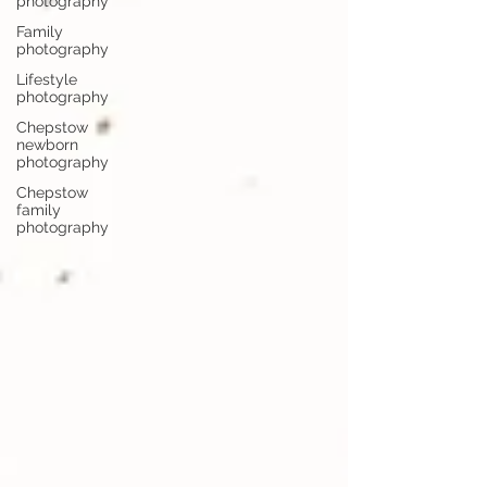
photography
Family
photography
Lifestyle
photography
Chepstow
newborn
photography
Chepstow
family
photography