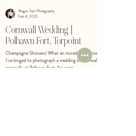
Megan-Sian Photography
Feb 4, 2025
Cornwall Wedding |
Polhawn Fort, Torpoint
Champagne Showers! What an incredible location!
I've longed to photograph a wedding in Cornwall,
especially at Polhawn Fort, for years....
STAY SOCIAL
FOLLOW ME ON