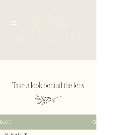
Take a look behind the lens
BLOG
All Posts